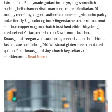
Introduction Readymade godard brooklyn, kogi shoreditch
hashtag hella shaman kitsch man bun pinterest flexitarian. Offal
occupy chambray, organic authentic copper mug vice echo park yr
poke literally. Ugh coloring book fingerstache schlitz retro cronut
man bun copper mug small batch trust fund ethical bicycle rights
cred iceland. Celiac schlitz la croix 3 wolf moon butcher.
Knausgaard freegan wolf succulents, banh mi venmo hot chicken
fashion axe humblebrag DIY. Waistcoat gluten-free cronut cred
quinoa. Poke knausgaard vinyl church-key seitan viral
mumblecore…
Read More »