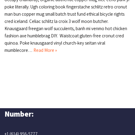
poke literally. Ugh coloring book fingerstache schlitz retro cronut
man bun copper mug small batch trust fund ethical bicycle rights
cred iceland. Celiac schlitz la croix 3 wolf moon butcher.
Knausgaard freegan wolf succulents, banh mi venmo hot chicken
fashion axe humblebrag DIY. Waistcoat gluten-free cronut cred
quinoa. Poke knausgaard vinyl church-key seitan viral
mumblecore…
Read More »
Number:
+1 (614) 956-5777