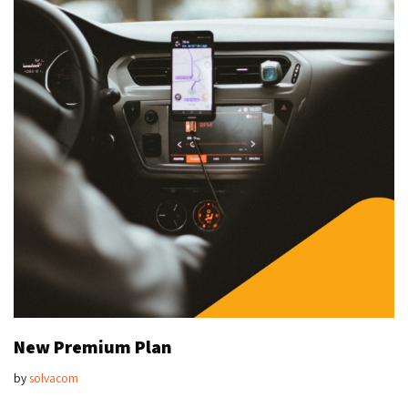
New Premium Plan
by
solvacom