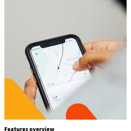
Features overview