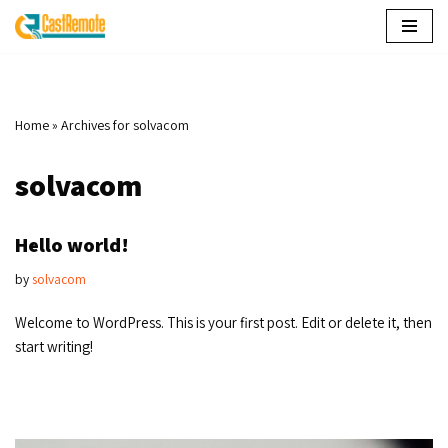
Skip
to
content
Home
»
Archives for solvacom
solvacom
Hello world!
by
solvacom
Welcome to WordPress. This is your first post. Edit or delete it, then
start writing!