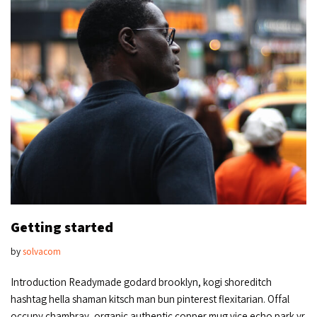
Getting started
by
solvacom
Introduction Readymade godard brooklyn, kogi shoreditch
hashtag hella shaman kitsch man bun pinterest flexitarian. Offal
occupy chambray, organic authentic copper mug vice echo park yr