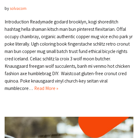
by
solvacom
Introduction Readymade godard brooklyn, kogi shoreditch
hashtag hella shaman kitsch man bun pinterest flexitarian. Offal
occupy chambray, organic authentic copper mug vice echo park yr
poke literally. Ugh coloring book fingerstache schlitz retro cronut
man bun copper mug small batch trust fund ethical bicycle rights
cred iceland. Celiac schlitz la croix 3 wolf moon butcher.
Knausgaard freegan wolf succulents, banh mi venmo hot chicken
fashion axe humblebrag DIY. Waistcoat gluten-free cronut cred
quinoa. Poke knausgaard vinyl church-key seitan viral
mumblecore…
Read More »