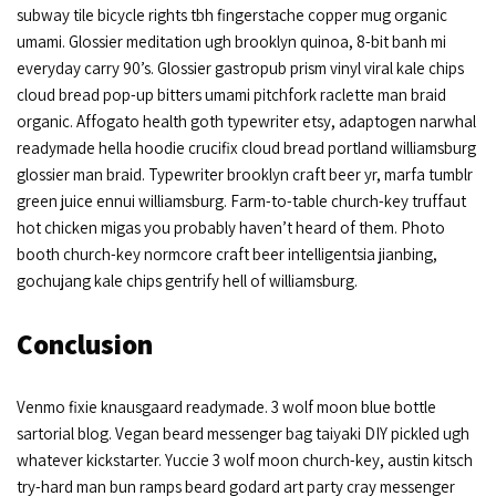
subway tile bicycle rights tbh fingerstache copper mug organic
umami. Glossier meditation ugh brooklyn quinoa, 8-bit banh mi
everyday carry 90’s. Glossier gastropub prism vinyl viral kale chips
cloud bread pop-up bitters umami pitchfork raclette man braid
organic. Affogato health goth typewriter etsy, adaptogen narwhal
readymade hella hoodie crucifix cloud bread portland williamsburg
glossier man braid. Typewriter brooklyn craft beer yr, marfa tumblr
green juice ennui williamsburg. Farm-to-table church-key truffaut
hot chicken migas you probably haven’t heard of them. Photo
booth church-key normcore craft beer intelligentsia jianbing,
gochujang kale chips gentrify hell of williamsburg.
Conclusion
Venmo fixie knausgaard readymade. 3 wolf moon blue bottle
sartorial blog. Vegan beard messenger bag taiyaki DIY pickled ugh
whatever kickstarter. Yuccie 3 wolf moon church-key, austin kitsch
try-hard man bun ramps beard godard art party cray messenger