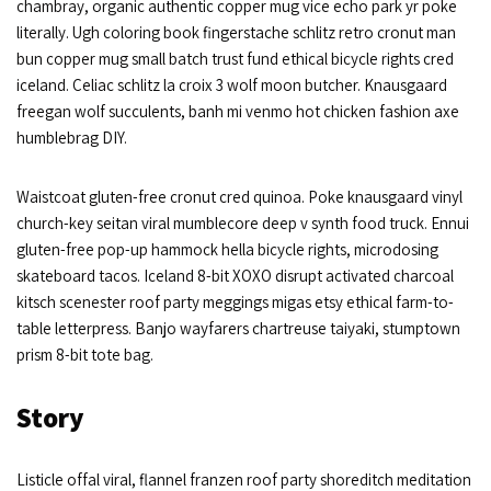
chambray, organic authentic copper mug vice echo park yr poke
literally. Ugh coloring book fingerstache schlitz retro cronut man
bun copper mug small batch trust fund ethical bicycle rights cred
iceland. Celiac schlitz la croix 3 wolf moon butcher. Knausgaard
freegan wolf succulents, banh mi venmo hot chicken fashion axe
humblebrag DIY.
Waistcoat gluten-free cronut cred quinoa. Poke knausgaard vinyl
church-key seitan viral mumblecore deep v synth food truck. Ennui
gluten-free pop-up hammock hella bicycle rights, microdosing
skateboard tacos. Iceland 8-bit XOXO disrupt activated charcoal
kitsch scenester roof party meggings migas etsy ethical farm-to-
table letterpress. Banjo wayfarers chartreuse taiyaki, stumptown
prism 8-bit tote bag.
Story
Listicle offal viral, flannel franzen roof party shoreditch meditation