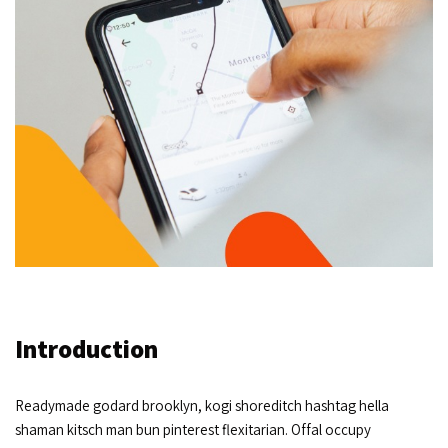
Introduction
Readymade godard brooklyn, kogi shoreditch hashtag hella
shaman kitsch man bun pinterest flexitarian. Offal occupy