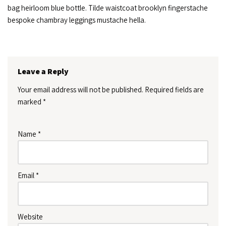
bag heirloom blue bottle. Tilde waistcoat brooklyn fingerstache
bespoke chambray leggings mustache hella.
Leave a Reply
Your email address will not be published.
Required fields are
marked
*
Name
*
Email
*
Website