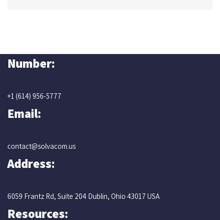
Number:
+1 (614) 956-5777
Email:
contact@solvacom.us
Address:
6059 Frantz Rd, Suite 204 Dublin, Ohio 43017 USA
Resources: