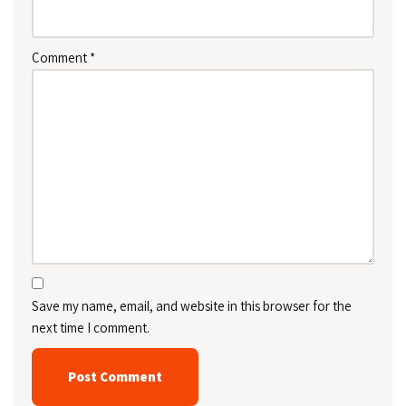
Comment
*
Save my name, email, and website in this browser for the
next time I comment.