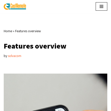
Skip
to
content
Home
»
Features overview
Features overview
by
solvacom